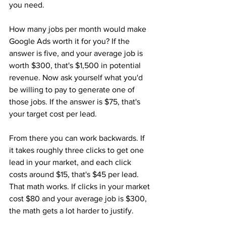
you need.
How many jobs per month would make 
Google Ads worth it for you? If the 
answer is five, and your average job is 
worth $300, that's $1,500 in potential 
revenue. Now ask yourself what you'd 
be willing to pay to generate one of 
those jobs. If the answer is $75, that's 
your target cost per lead.
From there you can work backwards. If 
it takes roughly three clicks to get one 
lead in your market, and each click 
costs around $15, that's $45 per lead. 
That math works. If clicks in your market 
cost $80 and your average job is $300, 
the math gets a lot harder to justify.