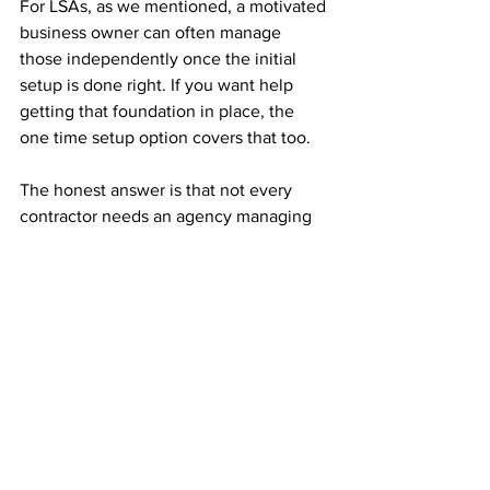
For LSAs, as we mentioned, a motivated 
business owner can often manage 
those independently once the initial 
setup is done right. If you want help 
getting that foundation in place, the 
one time setup option covers that too.
The honest answer is that not every 
contractor needs an agency managing 
their Google Ads. If your market is small 
and straightforward, you might be fine 
on your own. Where it starts to make 
sense to bring someone in is when the 
complexity increases, when you're 
spending real money and not sure if it's 
working, or when your time is genuinely 
better spent on the job.
Is Google Ads right for 