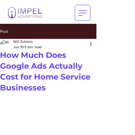
Post
Will Zubieta
Jun 10
5 min read
How Much Does
Google Ads Actually
Cost for Home Service
Businesses