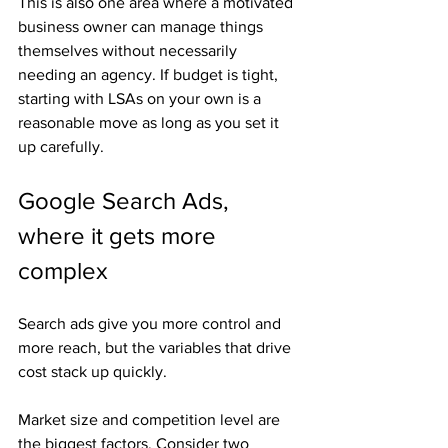
This is also one area where a motivated 
business owner can manage things 
themselves without necessarily 
needing an agency. If budget is tight, 
starting with LSAs on your own is a 
reasonable move as long as you set it 
up carefully.
Google Search Ads, 
where it gets more 
complex
Search ads give you more control and 
more reach, but the variables that drive 
cost stack up quickly.
Market size and competition level are 
the biggest factors. Consider two 