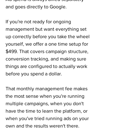
and goes directly to Google.
If you're not ready for ongoing 
management but want everything set 
up correctly before you take the wheel 
yourself, we offer a one time setup for 
$499. That covers campaign structure, 
conversion tracking, and making sure 
things are configured to actually work 
before you spend a dollar.
That monthly management fee makes 
the most sense when you're running 
multiple campaigns, when you don't 
have the time to learn the platform, or 
when you've tried running ads on your 
own and the results weren't there.