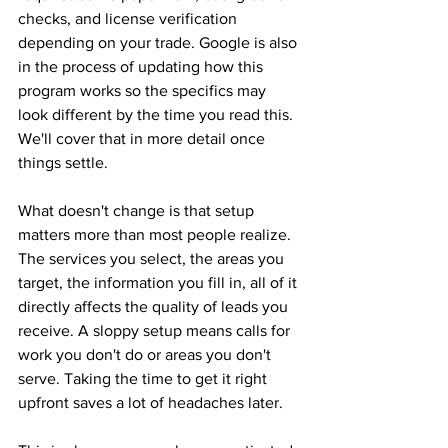
checks, and license verification 
depending on your trade. Google is also 
in the process of updating how this 
program works so the specifics may 
look different by the time you read this. 
We'll cover that in more detail once 
things settle.
What doesn't change is that setup 
matters more than most people realize. 
The services you select, the areas you 
target, the information you fill in, all of it 
directly affects the quality of leads you 
receive. A sloppy setup means calls for 
work you don't do or areas you don't 
serve. Taking the time to get it right 
upfront saves a lot of headaches later.