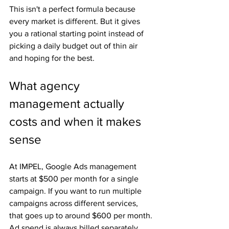
This isn't a perfect formula because 
every market is different. But it gives 
you a rational starting point instead of 
picking a daily budget out of thin air 
and hoping for the best.
What agency 
management actually 
costs and when it makes 
sense
At IMPEL, Google Ads management 
starts at $500 per month for a single 
campaign. If you want to run multiple 
campaigns across different services, 
that goes up to around $600 per month. 
Ad spend is always billed separately 