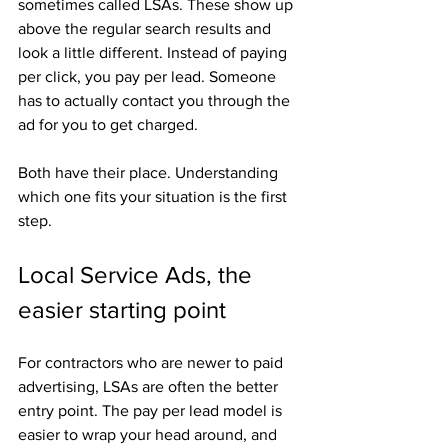
sometimes called LSAs. These show up 
above the regular search results and 
look a little different. Instead of paying 
per click, you pay per lead. Someone 
has to actually contact you through the 
ad for you to get charged.
Both have their place. Understanding 
which one fits your situation is the first 
step.
Local Service Ads, the 
easier starting point
For contractors who are newer to paid 
advertising, LSAs are often the better 
entry point. The pay per lead model is 
easier to wrap your head around, and 