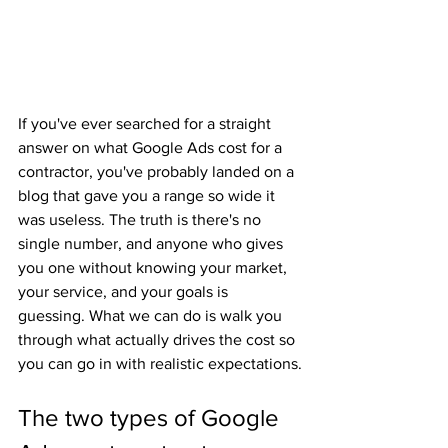
If you've ever searched for a straight 
answer on what Google Ads cost for a 
contractor, you've probably landed on a 
blog that gave you a range so wide it 
was useless. The truth is there's no 
single number, and anyone who gives 
you one without knowing your market, 
your service, and your goals is 
guessing. What we can do is walk you 
through what actually drives the cost so 
you can go in with realistic expectations.
The two types of Google 