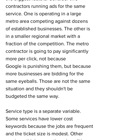
contractors running ads for the same 
service. One is operating in a large 
metro area competing against dozens 
of established businesses. The other is 
in a smaller regional market with a 
fraction of the competition. The metro 
contractor is going to pay significantly 
more per click, not because 
Google is punishing them, but because 
more businesses are bidding for the 
same eyeballs. Those are not the same 
situation and they shouldn't be 
budgeted the same way.
Service type is a separate variable. 
Some services have lower cost 
keywords because the jobs are frequent 
and the ticket size is modest. Other 