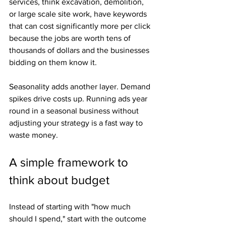
services, think excavation, demolition, 
or large scale site work, have keywords 
that can cost significantly more per click 
because the jobs are worth tens of 
thousands of dollars and the businesses 
bidding on them know it.
Seasonality adds another layer. Demand 
spikes drive costs up. Running ads year 
round in a seasonal business without 
adjusting your strategy is a fast way to 
waste money.
A simple framework to 
think about budget
Instead of starting with "how much 
should I spend," start with the outcome 