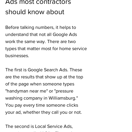
Ads most contractors 
should know about
Before talking numbers, it helps to 
understand that not all Google Ads 
work the same way. There are two 
types that matter most for home service 
businesses.
The first is Google Search Ads. These 
are the results that show up at the top 
of the page when someone types 
"handyman near me" or "pressure 
washing company in Williamsburg." 
You pay every time someone clicks 
your ad, whether they call you or not.
The second is Local Service Ads, 