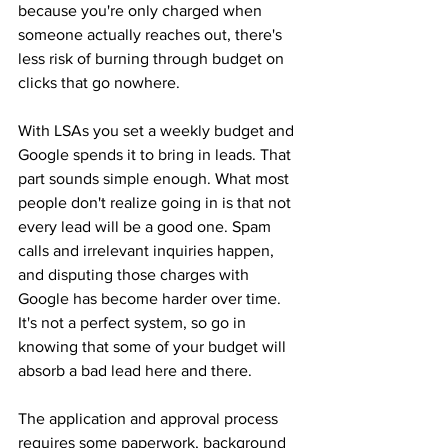
because you're only charged when 
someone actually reaches out, there's 
less risk of burning through budget on 
clicks that go nowhere.
With LSAs you set a weekly budget and 
Google spends it to bring in leads. That 
part sounds simple enough. What most 
people don't realize going in is that not 
every lead will be a good one. Spam 
calls and irrelevant inquiries happen, 
and disputing those charges with 
Google has become harder over time. 
It's not a perfect system, so go in 
knowing that some of your budget will 
absorb a bad lead here and there.
The application and approval process 
requires some paperwork, background 