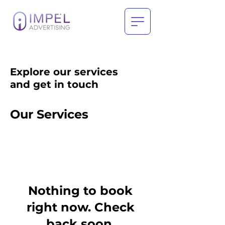
Explore our services
and get in touch
Our Services
Nothing to book
right now. Check
back soon.